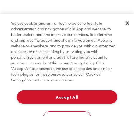
Order now
We use cookies and similar technologies to facilitate
administration and navigation of our App and website, to
*
Terms apply.
better understand and improve our services, to determine
and improve the advertising shown to you on our App and
website or elsewhere, and to provide you with a customized
online experience, including by providing you with
personalized content and ads that are more relevant to
you. Learn more about this in our Privacy Policy. Click
“Accept All” to consent to the use of all cookies and similar
technologies for these purposes, or select “Cookies
Settings” to customize your choices.
Accept All
For item availability
0
Choose a Location
You could win FREE gas for a year
You could win FREE gas for a year
Cookies Settings
Scan or order ahead for your chance to win free gas for a year!*
There are 10 lucky winners, and you could be one of them.
Contest ends August 9.
*Rules apply.
Home
Order
Scan
Catering
Account