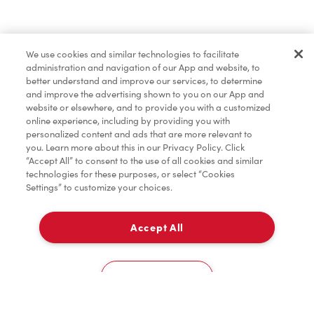
Order now
We use cookies and similar technologies to facilitate
administration and navigation of our App and website, to
*
Terms apply.
better understand and improve our services, to determine
and improve the advertising shown to you on our App and
website or elsewhere, and to provide you with a customized
online experience, including by providing you with
personalized content and ads that are more relevant to
you. Learn more about this in our Privacy Policy. Click
“Accept All” to consent to the use of all cookies and similar
technologies for these purposes, or select “Cookies
Settings” to customize your choices.
Accept All
For item availability
0
Choose a Location
You could win FREE gas for a year
You could win FREE gas for a year
Cookies Settings
Scan or order ahead for your chance to win free gas for a year!*
There are 10 lucky winners, and you could be one of them.
Contest ends August 9.
*Rules apply.
Home
Order
Scan
Catering
Account