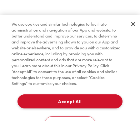
Order now
We use cookies and similar technologies to facilitate
administration and navigation of our App and website, to
*
Terms apply.
better understand and improve our services, to determine
and improve the advertising shown to you on our App and
website or elsewhere, and to provide you with a customized
online experience, including by providing you with
personalized content and ads that are more relevant to
you. Learn more about this in our Privacy Policy. Click
“Accept All” to consent to the use of all cookies and similar
technologies for these purposes, or select “Cookies
Settings” to customize your choices.
Accept All
For item availability
0
Choose a Location
You could win FREE gas for a year
You could win FREE gas for a year
Cookies Settings
Scan or order ahead for your chance to win free gas for a year!*
There are 10 lucky winners, and you could be one of them.
Contest ends August 9.
*Rules apply.
Home
Order
Scan
Catering
Account