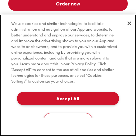
Order now
We use cookies and similar technologies to facilitate
administration and navigation of our App and website, to
*
Terms apply.
better understand and improve our services, to determine
and improve the advertising shown to you on our App and
website or elsewhere, and to provide you with a customized
online experience, including by providing you with
personalized content and ads that are more relevant to
you. Learn more about this in our Privacy Policy. Click
“Accept All” to consent to the use of all cookies and similar
technologies for these purposes, or select “Cookies
Settings” to customize your choices.
Accept All
For item availability
0
Choose a Location
You could win FREE gas for a year
You could win FREE gas for a year
Cookies Settings
Scan or order ahead for your chance to win free gas for a year!*
There are 10 lucky winners, and you could be one of them.
Contest ends August 9.
*Rules apply.
Home
Order
Scan
Catering
Account