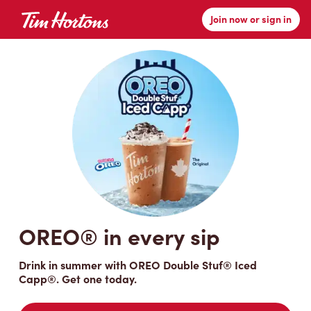
Join now or sign in
Tim Hortons
OREO® in every sip
Drink in summer with OREO Double Stuf® Iced
Capp®. Get one today.