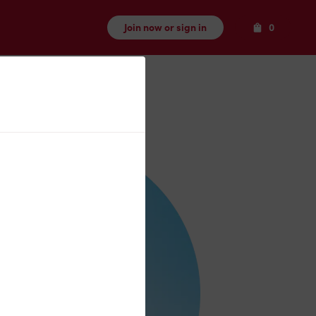
Items
Join now or sign in
0