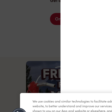
Get one today.
Order now
We use cookies and similar technologies to facilitate a
website, to better understand and improve our services
shown to you on our App and website or elsewhere, and 