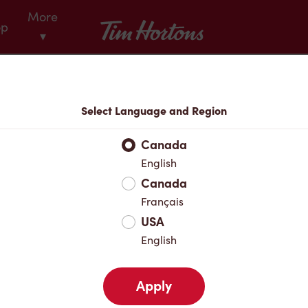
More
Tim Hortons
op
▾
Select Language and Region
Canada
English
Canada
 every
Français
USA
English
Apply
ouble Stuf® Iced Capp®.