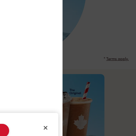
*
Terms apply.