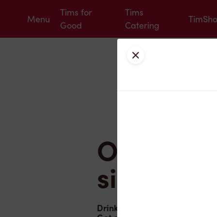
Tims for
Tims
Menu
TimSh
Good
Catering
Tim Hortons
Close
OREO® in
sip
Drink in summer with OREO D