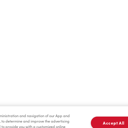
dministration and navigation of our App and
, to determine and improve the advertising
Accept All
to provide you with a customized online