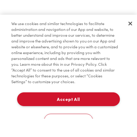
Order now
We use cookies and similar technologies to facilitate
administration and navigation of our App and website, to
*
Terms apply.
better understand and improve our services, to determine
and improve the advertising shown to you on our App and
website or elsewhere, and to provide you with a customized
online experience, including by providing you with
personalized content and ads that are more relevant to
you. Learn more about this in our Privacy Policy. Click
“Accept All” to consent to the use of all cookies and similar
technologies for these purposes, or select “Cookies
Settings” to customize your choices.
Accept All
For item availability
0
Choose a Location
You could win FREE gas for a year
You could win FREE gas for a year
Cookies Settings
Scan or order ahead for your chance to win free gas for a year!*
There are 10 lucky winners, and you could be one of them.
Contest ends August 9.
*Rules apply.
Home
Order
Scan
Catering
Account