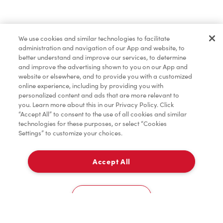
Order now
We use cookies and similar technologies to facilitate
administration and navigation of our App and website, to
*
Terms apply.
better understand and improve our services, to determine
and improve the advertising shown to you on our App and
website or elsewhere, and to provide you with a customized
online experience, including by providing you with
personalized content and ads that are more relevant to
you. Learn more about this in our Privacy Policy. Click
“Accept All” to consent to the use of all cookies and similar
technologies for these purposes, or select “Cookies
Settings” to customize your choices.
Accept All
For item availability
0
Choose a Location
You could win FREE gas for a year
You could win FREE gas for a year
Cookies Settings
Scan or order ahead for your chance to win free gas for a year!*
There are 10 lucky winners, and you could be one of them.
Contest ends August 9.
*Rules apply.
Home
Order
Scan
Catering
Account