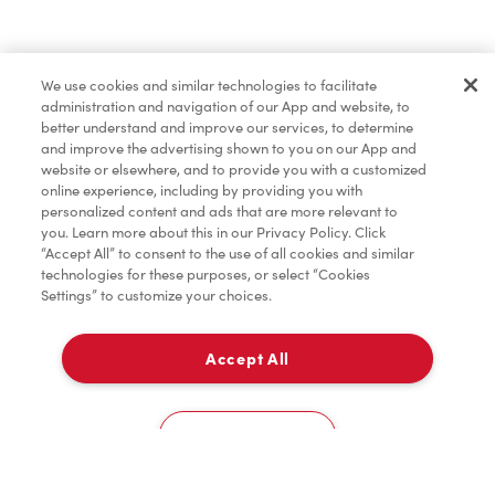
Order now
We use cookies and similar technologies to facilitate
administration and navigation of our App and website, to
*
Terms apply.
better understand and improve our services, to determine
and improve the advertising shown to you on our App and
website or elsewhere, and to provide you with a customized
online experience, including by providing you with
personalized content and ads that are more relevant to
you. Learn more about this in our Privacy Policy. Click
“Accept All” to consent to the use of all cookies and similar
technologies for these purposes, or select “Cookies
Settings” to customize your choices.
Accept All
For item availability
0
Choose a Location
You could win FREE gas for a year
You could win FREE gas for a year
Cookies Settings
Scan or order ahead for your chance to win free gas for a year!*
There are 10 lucky winners, and you could be one of them.
Contest ends August 9.
*Rules apply.
Home
Order
Scan
Catering
Account