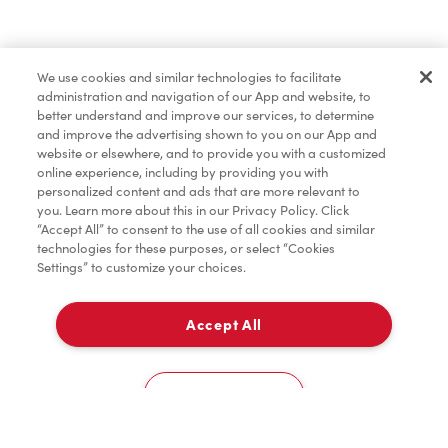
We use cookies and similar technologies to facilitate
administration and navigation of our App and website, to
better understand and improve our services, to determine
and improve the advertising shown to you on our App and
website or elsewhere, and to provide you with a customized
online experience, including by providing you with
personalized content and ads that are more relevant to
you. Learn more about this in our Privacy Policy. Click
“Accept All” to consent to the use of all cookies and similar
technologies for these purposes, or select “Cookies
Settings” to customize your choices.
Accept All
Cookies Settings
Home
Order
Scan
Catering
Account