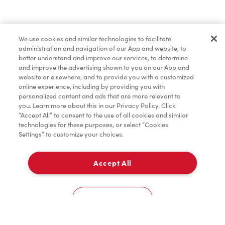
We use cookies and similar technologies to facilitate
administration and navigation of our App and website, to
better understand and improve our services, to determine
and improve the advertising shown to you on our App and
website or elsewhere, and to provide you with a customized
online experience, including by providing you with
personalized content and ads that are more relevant to
you. Learn more about this in our Privacy Policy. Click
“Accept All” to consent to the use of all cookies and similar
technologies for these purposes, or select “Cookies
Settings” to customize your choices.
Accept All
Cookies Settings
Home
Order
Scan
Catering
Account