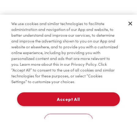
Find a Location Nearby
We use cookies and similar technologies to facilitate
Let us know where you are so we can recommend
administration and navigation of our App and website, to
nearby locations.
better understand and improve our services, to determine
and improve the advertising shown to you on our App and
website or elsewhere, and to provide you with a customized
Share my location
online experience, including by providing you with
personalized content and ads that are more relevant to
you. Learn more about this in our Privacy Policy. Click
“Accept All” to consent to the use of all cookies and similar
technologies for these purposes, or select “Cookies
Settings” to customize your choices.
Accept All
Cookies Settings
Home
Order
Scan
Catering
Account