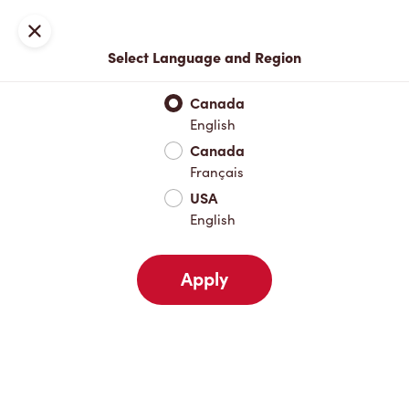
Locations
Map
Close
Select Language and Region
Pick Up
Delivery
Canada
English
Canada
Your Address
Français
USA
English
Nearby
Favourites
Recents
Apply