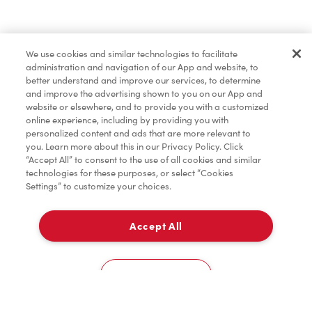
Find a Location Nearby
We use cookies and similar technologies to facilitate
Let us know where you are so we can recommend
administration and navigation of our App and website, to
nearby locations.
better understand and improve our services, to determine
and improve the advertising shown to you on our App and
website or elsewhere, and to provide you with a customized
Share my location
online experience, including by providing you with
personalized content and ads that are more relevant to
you. Learn more about this in our Privacy Policy. Click
“Accept All” to consent to the use of all cookies and similar
technologies for these purposes, or select “Cookies
Settings” to customize your choices.
Accept All
Cookies Settings
Home
Order
Scan
Catering
Account