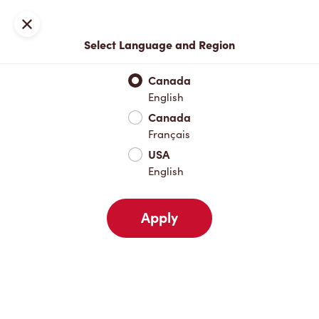
Locations
Map
Close
Select Language and Region
Pick Up
Delivery
Canada
English
Canada
Your Address
Français
USA
English
Nearby
Favourites
Recents
Apply