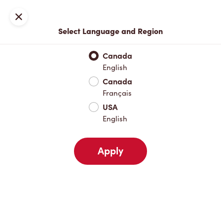
Locations
Map
Close
Select Language and Region
Pick Up
Delivery
Canada
English
Canada
Your Address
Français
USA
English
Nearby
Favourites
Recents
Apply