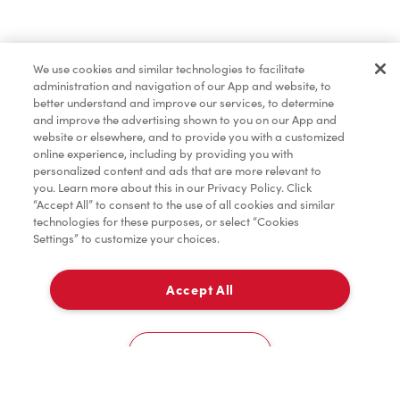
Find a Location Nearby
We use cookies and similar technologies to facilitate
Let us know where you are so we can recommend
administration and navigation of our App and website, to
nearby locations.
better understand and improve our services, to determine
and improve the advertising shown to you on our App and
website or elsewhere, and to provide you with a customized
Share my location
online experience, including by providing you with
personalized content and ads that are more relevant to
you. Learn more about this in our Privacy Policy. Click
“Accept All” to consent to the use of all cookies and similar
technologies for these purposes, or select “Cookies
Settings” to customize your choices.
Accept All
Cookies Settings
Home
Order
Scan
Catering
Account