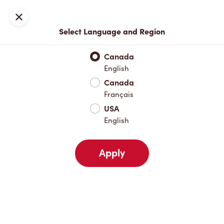
Locations
Map
Close
Select Language and Region
Pick Up
Delivery
Canada
English
Canada
Your Address
Français
USA
English
Nearby
Favourites
Recents
Apply