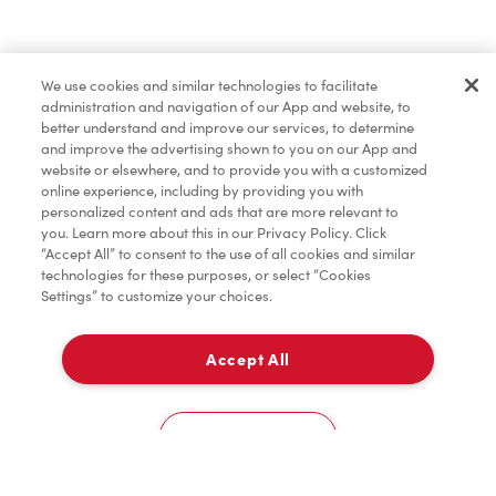
Find a Location Nearby
We use cookies and similar technologies to facilitate
Let us know where you are so we can recommend
administration and navigation of our App and website, to
nearby locations.
better understand and improve our services, to determine
and improve the advertising shown to you on our App and
website or elsewhere, and to provide you with a customized
Share my location
online experience, including by providing you with
personalized content and ads that are more relevant to
you. Learn more about this in our Privacy Policy. Click
“Accept All” to consent to the use of all cookies and similar
technologies for these purposes, or select “Cookies
Settings” to customize your choices.
Accept All
Cookies Settings
Home
Order
Scan
Catering
Account