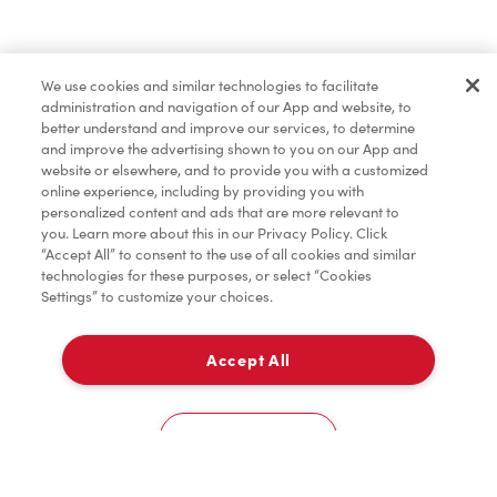
Find a Location Nearby
We use cookies and similar technologies to facilitate
Let us know where you are so we can recommend
administration and navigation of our App and website, to
nearby locations.
better understand and improve our services, to determine
and improve the advertising shown to you on our App and
website or elsewhere, and to provide you with a customized
Share my location
online experience, including by providing you with
personalized content and ads that are more relevant to
you. Learn more about this in our Privacy Policy. Click
“Accept All” to consent to the use of all cookies and similar
technologies for these purposes, or select “Cookies
Settings” to customize your choices.
Accept All
Cookies Settings
Home
Order
Scan
Catering
Account