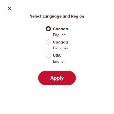
Locations
Map
Close
Select Language and Region
Pick Up
Delivery
Canada
English
Canada
Your Address
Français
USA
English
Nearby
Favourites
Recents
Apply