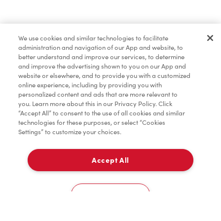
Find a Location Nearby
We use cookies and similar technologies to facilitate
Let us know where you are so we can recommend
administration and navigation of our App and website, to
nearby locations.
better understand and improve our services, to determine
and improve the advertising shown to you on our App and
website or elsewhere, and to provide you with a customized
Share my location
online experience, including by providing you with
personalized content and ads that are more relevant to
you. Learn more about this in our Privacy Policy. Click
“Accept All” to consent to the use of all cookies and similar
technologies for these purposes, or select “Cookies
Settings” to customize your choices.
Accept All
Cookies Settings
Home
Order
Scan
Catering
Account