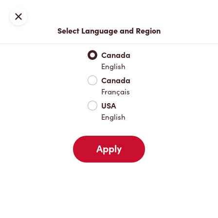
Locations
Map
Close
Select Language and Region
Pick Up
Delivery
Canada
English
Canada
Your Address
Français
USA
English
Nearby
Favourites
Recents
Apply