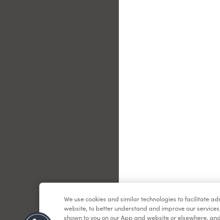
Le
We use cookies and similar technologies to facilitate a
website, to better understand and improve our services
shown to you on our App and website or elsewhere, and 