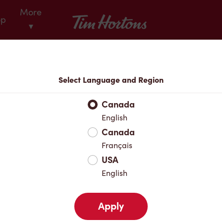
More
Tim Hortons
op
▾
Locations
Select Language and Region
r Address
Canada
English
Canada
Favourites
Français
USA
English
Apply