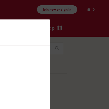
Items
Join now or sign in
0
Map
Recents