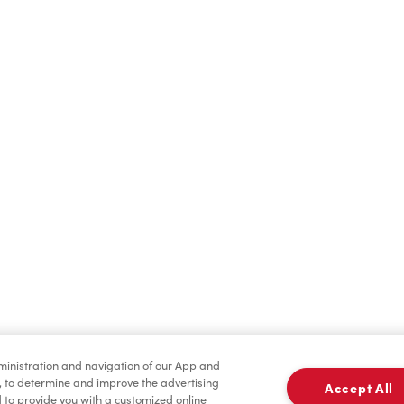
Find a Location Nearby
t us know where you are so we can recommend nearby locatio
Share my location
dministration and navigation of our App and
, to determine and improve the advertising
Accept All
to provide you with a customized online