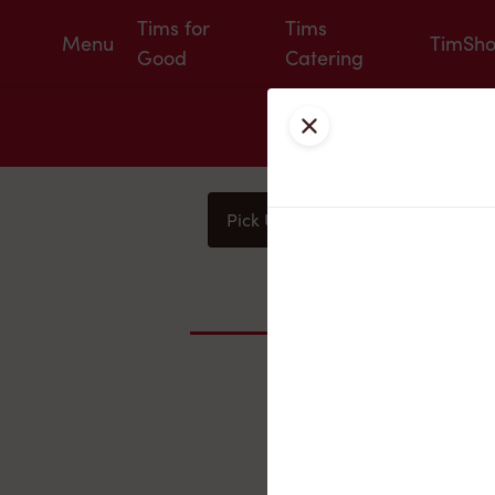
Tims for
Tims
Menu
TimSh
Good
Catering
Close
Pick Up
Delivery
You
Nearby