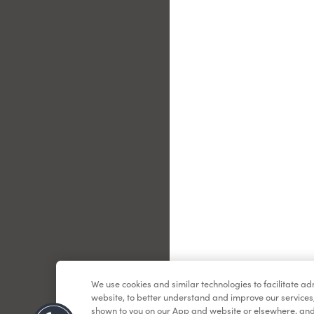
Le
We use cookies and similar technologies to facilitate a
website, to better understand and improve our services
shown to you on our App and website or elsewhere, and 