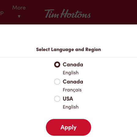
More
Tim Hortons
op
▾
Locations
Select Language and Region
r Address
Canada
English
Canada
Favourites
Français
USA
English
Apply