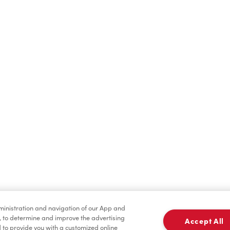
Find a Location Nearby
t us know where you are so we can recommend nearby locatio
Share my location
dministration and navigation of our App and
, to determine and improve the advertising
Accept All
to provide you with a customized online