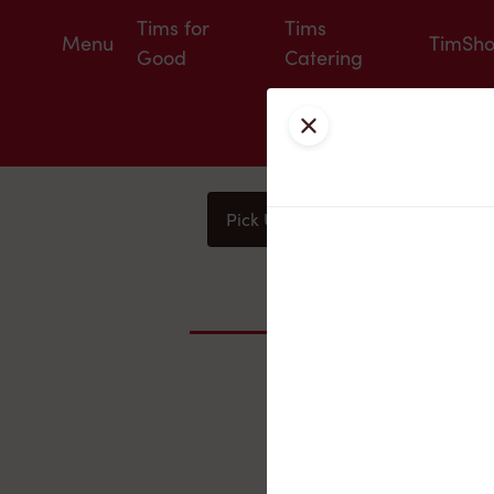
Tims for
Tims
Menu
TimSh
Good
Catering
Close
Pick Up
Delivery
You
Nearby