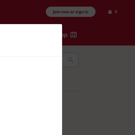
Items
Join now or sign in
0
Map
Recents