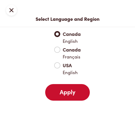
Locations
Map
Close
Select Language and Region
Pick Up
Delivery
Canada
English
Canada
Your Address
Français
USA
English
Nearby
Favourites
Recents
Apply