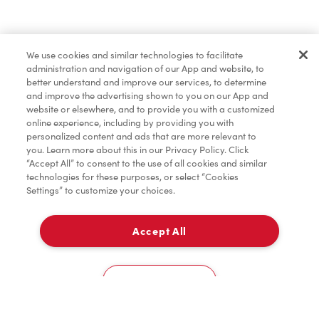
Find a Location Nearby
We use cookies and similar technologies to facilitate
Let us know where you are so we can recommend
administration and navigation of our App and website, to
nearby locations.
better understand and improve our services, to determine
and improve the advertising shown to you on our App and
website or elsewhere, and to provide you with a customized
Share my location
online experience, including by providing you with
personalized content and ads that are more relevant to
you. Learn more about this in our Privacy Policy. Click
“Accept All” to consent to the use of all cookies and similar
technologies for these purposes, or select “Cookies
Settings” to customize your choices.
Accept All
Cookies Settings
Home
Order
Scan
Catering
Account