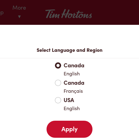
More
Tim Hortons
op
▾
Locations
Select Language and Region
r Address
Canada
English
Canada
Favourites
Français
USA
English
Apply