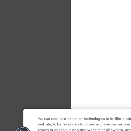
Le
We use cookies and similar technologies to facilitate a
website, to better understand and improve our services
shown to you on our App and website or elsewhere, and 