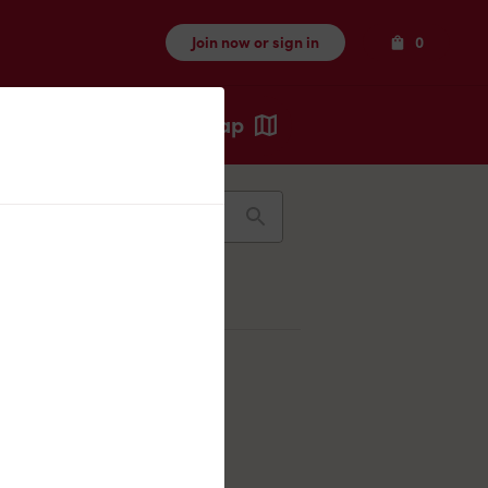
Items
Join now or sign in
0
Map
Recents