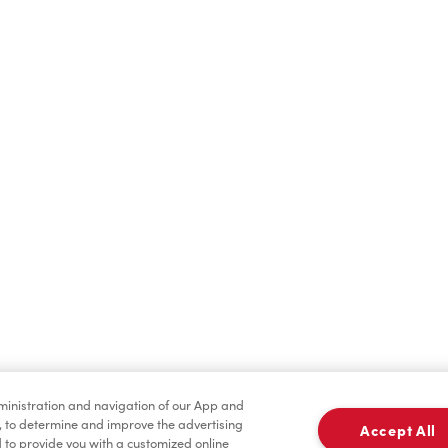
Find a Location Nearby
t us know where you are so we can recommend nearby locatio
Share my location
dministration and navigation of our App and
, to determine and improve the advertising
Accept All
to provide you with a customized online