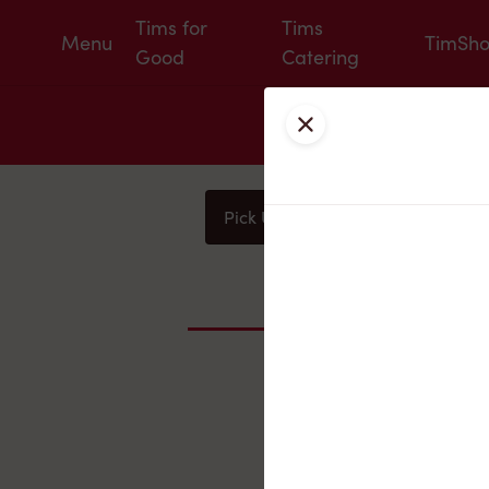
Tims for
Tims
Menu
TimSh
Good
Catering
Close
Pick Up
Delivery
You
Nearby