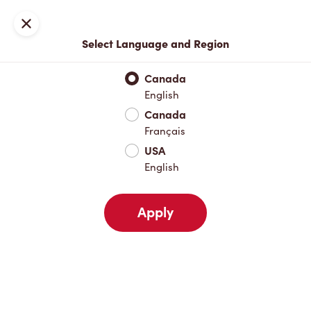
Locations
Map
Close
Select Language and Region
Pick Up
Delivery
Canada
English
Canada
Your Address
Français
USA
English
Nearby
Favourites
Recents
Apply