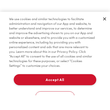
Find a Location Nearby
We use cookies and similar technologies to facilitate
Let us know where you are so we can recommend
administration and navigation of our App and website, to
nearby locations.
better understand and improve our services, to determine
and improve the advertising shown to you on our App and
website or elsewhere, and to provide you with a customized
Share my location
online experience, including by providing you with
personalized content and ads that are more relevant to
you. Learn more about this in our Privacy Policy. Click
“Accept All” to consent to the use of all cookies and similar
technologies for these purposes, or select “Cookies
Settings” to customize your choices.
Accept All
Cookies Settings
Home
Order
Scan
Catering
Account