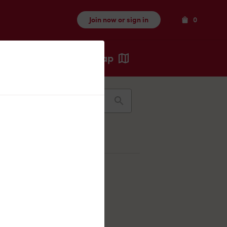
Items
Join now or sign in
0
Map
Recents