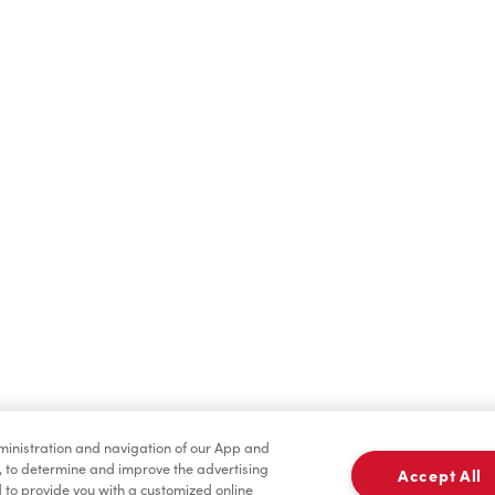
Find a Location Nearby
t us know where you are so we can recommend nearby locatio
Share my location
dministration and navigation of our App and
, to determine and improve the advertising
Accept All
to provide you with a customized online