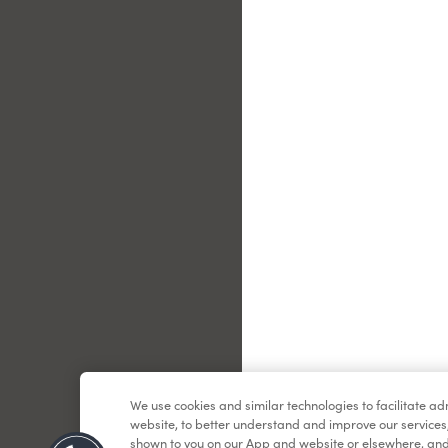
Le
We use cookies and similar technologies to facilitate a
website, to better understand and improve our services
shown to you on our App and website or elsewhere, and 