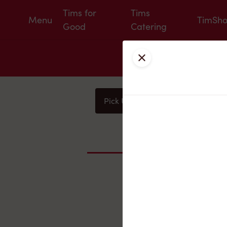
Tims for
Tims
Menu
TimSh
Good
Catering
Close
Pick Up
Delivery
You
Nearby