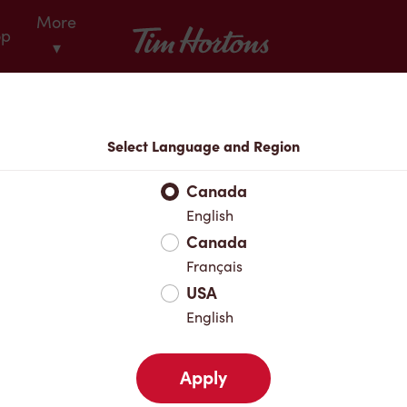
More
Tim Hortons
op
▾
Locations
Select Language and Region
r Address
Canada
English
Canada
Favourites
Français
USA
English
Apply