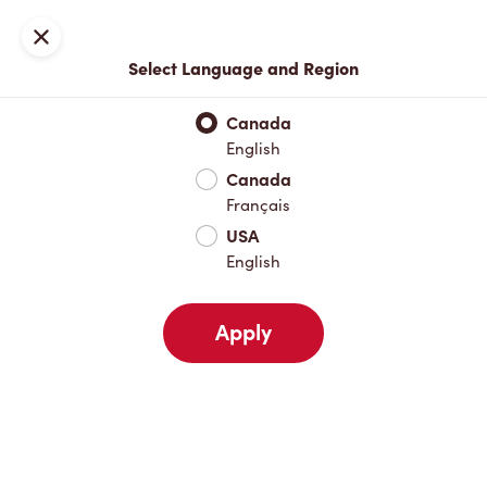
Locations
Map
Close
Select Language and Region
Pick Up
Delivery
Canada
English
Canada
Your Address
Français
USA
English
Nearby
Favourites
Recents
Apply