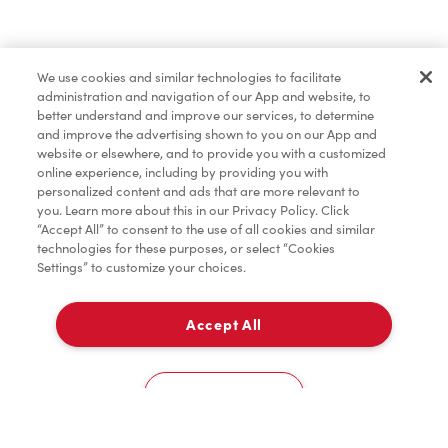
Find a Location Nearby
We use cookies and similar technologies to facilitate
Let us know where you are so we can recommend
administration and navigation of our App and website, to
nearby locations.
better understand and improve our services, to determine
and improve the advertising shown to you on our App and
website or elsewhere, and to provide you with a customized
Share my location
online experience, including by providing you with
personalized content and ads that are more relevant to
you. Learn more about this in our Privacy Policy. Click
“Accept All” to consent to the use of all cookies and similar
technologies for these purposes, or select “Cookies
Settings” to customize your choices.
Accept All
Cookies Settings
Home
Order
Scan
Catering
Account