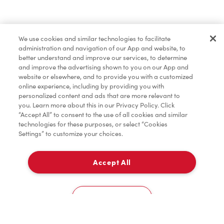
Find a Location Nearby
We use cookies and similar technologies to facilitate
Let us know where you are so we can recommend
administration and navigation of our App and website, to
nearby locations.
better understand and improve our services, to determine
and improve the advertising shown to you on our App and
website or elsewhere, and to provide you with a customized
Share my location
online experience, including by providing you with
personalized content and ads that are more relevant to
you. Learn more about this in our Privacy Policy. Click
“Accept All” to consent to the use of all cookies and similar
technologies for these purposes, or select “Cookies
Settings” to customize your choices.
Accept All
Cookies Settings
Home
Order
Scan
Catering
Account