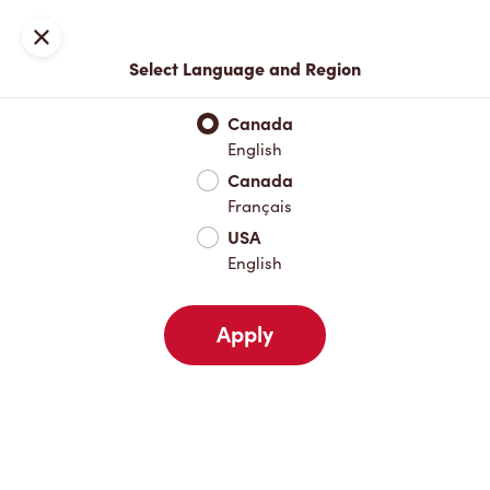
Locations
Map
Close
Select Language and Region
Pick Up
Delivery
Canada
English
Canada
Your Address
Français
USA
English
Nearby
Favourites
Recents
Apply