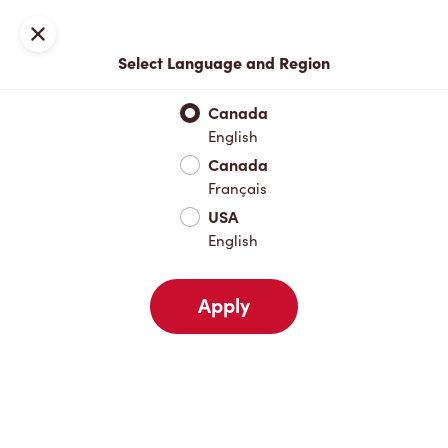
Locations
Map
Close
Select Language and Region
Pick Up
Delivery
Canada
English
Canada
Your Address
Français
USA
English
Nearby
Favourites
Recents
Apply