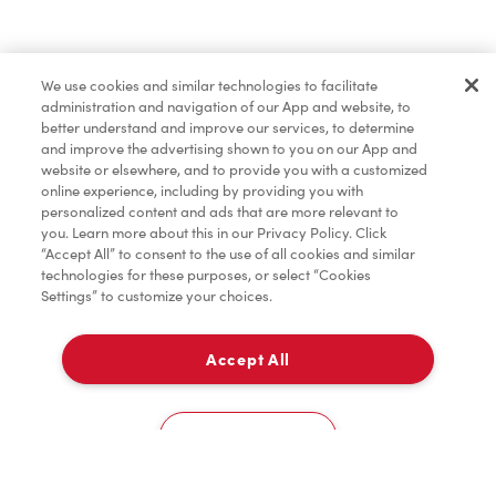
Find a Location Nearby
We use cookies and similar technologies to facilitate
Let us know where you are so we can recommend
administration and navigation of our App and website, to
nearby locations.
better understand and improve our services, to determine
and improve the advertising shown to you on our App and
website or elsewhere, and to provide you with a customized
Share my location
online experience, including by providing you with
personalized content and ads that are more relevant to
you. Learn more about this in our Privacy Policy. Click
“Accept All” to consent to the use of all cookies and similar
technologies for these purposes, or select “Cookies
Settings” to customize your choices.
Accept All
Cookies Settings
Home
Order
Scan
Catering
Account