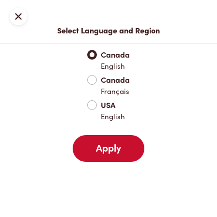
Locations
Map
Close
Select Language and Region
Pick Up
Delivery
Canada
English
Canada
Your Address
Français
USA
English
Nearby
Favourites
Recents
Apply