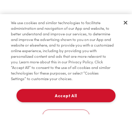
Find a Location Nearby
We use cookies and similar technologies to facilitate
Let us know where you are so we can recommend
administration and navigation of our App and website, to
nearby locations.
better understand and improve our services, to determine
and improve the advertising shown to you on our App and
website or elsewhere, and to provide you with a customized
Share my location
online experience, including by providing you with
personalized content and ads that are more relevant to
you. Learn more about this in our Privacy Policy. Click
“Accept All” to consent to the use of all cookies and similar
technologies for these purposes, or select “Cookies
Settings” to customize your choices.
Accept All
Cookies Settings
Home
Order
Scan
Catering
Account