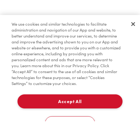
Find a Location Nearby
We use cookies and similar technologies to facilitate
Let us know where you are so we can recommend
administration and navigation of our App and website, to
nearby locations.
better understand and improve our services, to determine
and improve the advertising shown to you on our App and
website or elsewhere, and to provide you with a customized
Share my location
online experience, including by providing you with
personalized content and ads that are more relevant to
you. Learn more about this in our Privacy Policy. Click
“Accept All” to consent to the use of all cookies and similar
technologies for these purposes, or select “Cookies
Settings” to customize your choices.
Accept All
Cookies Settings
Home
Order
Scan
Catering
Account