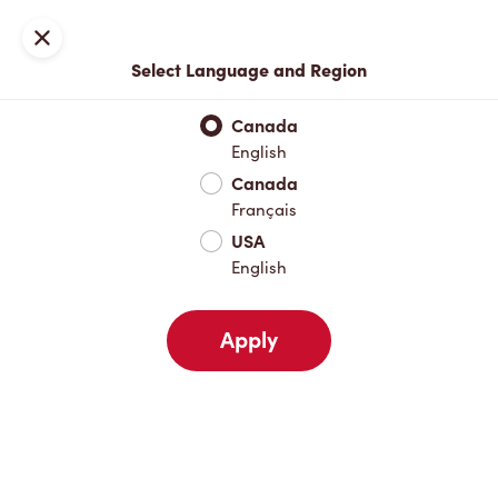
Locations
Map
Close
Select Language and Region
Pick Up
Delivery
Canada
English
Canada
Your Address
Français
USA
English
Nearby
Favourites
Recents
Apply