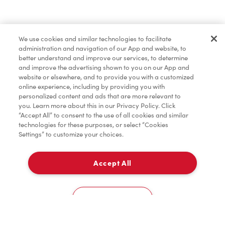
Find a Location Nearby
We use cookies and similar technologies to facilitate
Let us know where you are so we can recommend
administration and navigation of our App and website, to
nearby locations.
better understand and improve our services, to determine
and improve the advertising shown to you on our App and
website or elsewhere, and to provide you with a customized
Share my location
online experience, including by providing you with
personalized content and ads that are more relevant to
you. Learn more about this in our Privacy Policy. Click
“Accept All” to consent to the use of all cookies and similar
technologies for these purposes, or select “Cookies
Settings” to customize your choices.
Accept All
Cookies Settings
Home
Order
Scan
Catering
Account