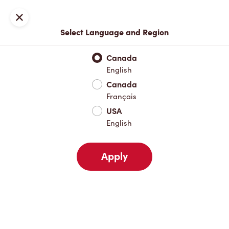
Locations
Map
Close
Select Language and Region
Pick Up
Delivery
Canada
English
Canada
Your Address
Français
USA
English
Nearby
Favourites
Recents
Apply