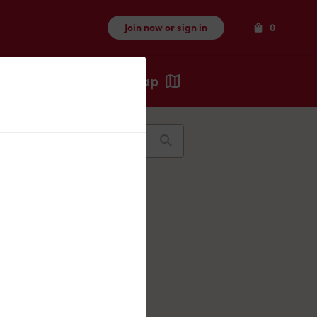
Items
Join now or sign in
0
Map
Recents