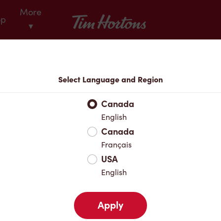
More
Tim Hortons
op
▾
Locations
Select Language and Region
r Address
Canada
English
Canada
Favourites
Français
USA
English
Apply