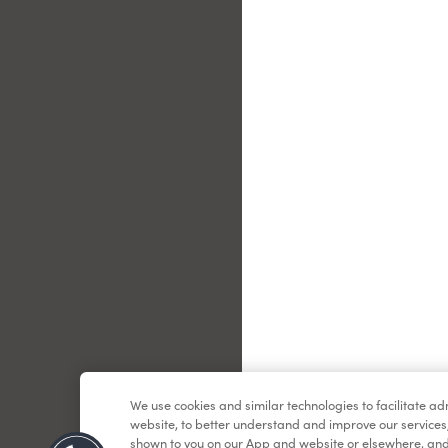
Le
We use cookies and similar technologies to facilitate a
website, to better understand and improve our services
shown to you on our App and website or elsewhere, and 