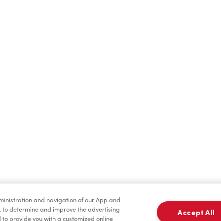
Find a Location Nearby
t us know where you are so we can recommend nearby locatio
Share my location
dministration and navigation of our App and
, to determine and improve the advertising
Accept All
to provide you with a customized online