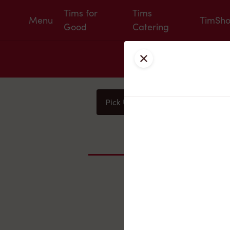
Tims for
Tims
Menu
TimSh
Good
Catering
Close
Pick Up
Delivery
You
Nearby