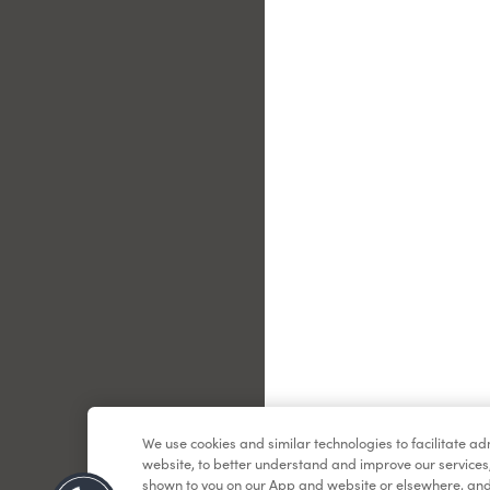
Le
We use cookies and similar technologies to facilitate a
website, to better understand and improve our services
shown to you on our App and website or elsewhere, and 