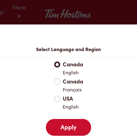
More
Tim Hortons
op
▾
Locations
Select Language and Region
r Address
Canada
English
Canada
Favourites
Français
USA
English
Apply