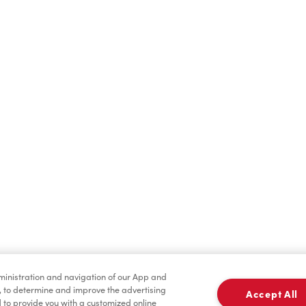
Find a Location Nearby
t us know where you are so we can recommend nearby locatio
Share my location
dministration and navigation of our App and
, to determine and improve the advertising
Accept All
to provide you with a customized online