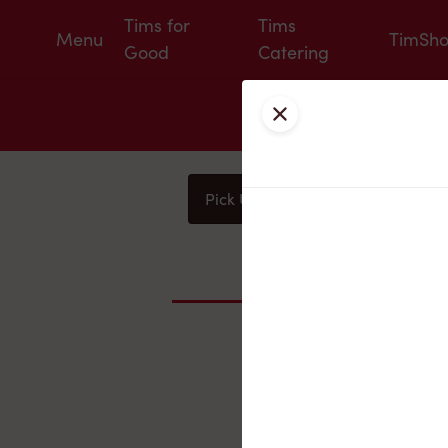
Tims for
Tims
Menu
TimSh
Good
Catering
Close
Pick Up
Delivery
You
Nearby