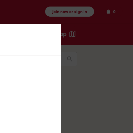
Items
Join now or sign in
0
Map
Recents