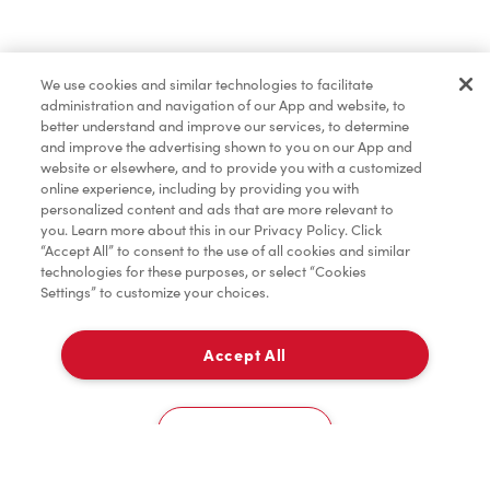
Find a Location Nearby
We use cookies and similar technologies to facilitate
Let us know where you are so we can recommend
administration and navigation of our App and website, to
nearby locations.
better understand and improve our services, to determine
and improve the advertising shown to you on our App and
website or elsewhere, and to provide you with a customized
Share my location
online experience, including by providing you with
personalized content and ads that are more relevant to
you. Learn more about this in our Privacy Policy. Click
“Accept All” to consent to the use of all cookies and similar
technologies for these purposes, or select “Cookies
Settings” to customize your choices.
Accept All
Cookies Settings
Home
Order
Scan
Catering
Account