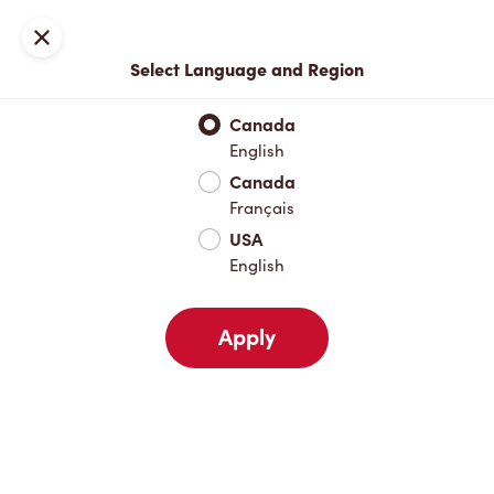
Locations
Map
Close
Select Language and Region
Pick Up
Delivery
Canada
English
Canada
Your Address
Français
USA
English
Nearby
Favourites
Recents
Apply