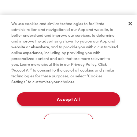
Find a Location Nearby
We use cookies and similar technologies to facilitate
Let us know where you are so we can recommend
administration and navigation of our App and website, to
nearby locations.
better understand and improve our services, to determine
and improve the advertising shown to you on our App and
website or elsewhere, and to provide you with a customized
Share my location
online experience, including by providing you with
personalized content and ads that are more relevant to
you. Learn more about this in our Privacy Policy. Click
“Accept All” to consent to the use of all cookies and similar
technologies for these purposes, or select “Cookies
Settings” to customize your choices.
Accept All
Cookies Settings
Home
Order
Scan
Catering
Account