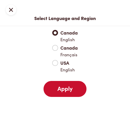
Locations
Map
Close
Select Language and Region
Pick Up
Delivery
Canada
English
Canada
Your Address
Français
USA
English
Nearby
Favourites
Recents
Apply