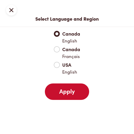
Locations
Map
Close
Select Language and Region
Pick Up
Delivery
Canada
English
Canada
Your Address
Français
USA
English
Nearby
Favourites
Recents
Apply