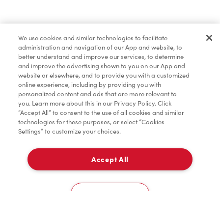
Find a Location Nearby
We use cookies and similar technologies to facilitate
Let us know where you are so we can recommend
administration and navigation of our App and website, to
nearby locations.
better understand and improve our services, to determine
and improve the advertising shown to you on our App and
website or elsewhere, and to provide you with a customized
Share my location
online experience, including by providing you with
personalized content and ads that are more relevant to
you. Learn more about this in our Privacy Policy. Click
“Accept All” to consent to the use of all cookies and similar
technologies for these purposes, or select “Cookies
Settings” to customize your choices.
Accept All
Cookies Settings
Home
Order
Scan
Catering
Account