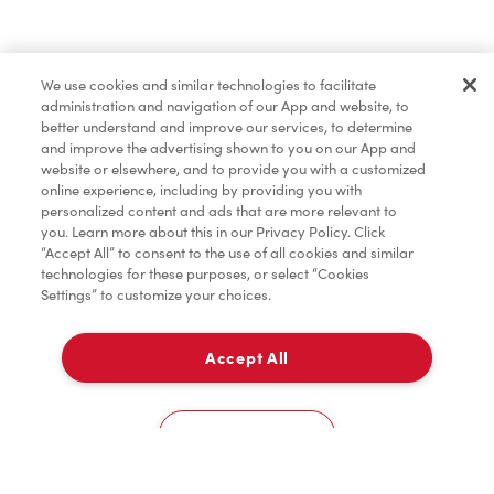
Find a Location Nearby
We use cookies and similar technologies to facilitate
Let us know where you are so we can recommend
administration and navigation of our App and website, to
nearby locations.
better understand and improve our services, to determine
and improve the advertising shown to you on our App and
website or elsewhere, and to provide you with a customized
Share my location
online experience, including by providing you with
personalized content and ads that are more relevant to
you. Learn more about this in our Privacy Policy. Click
“Accept All” to consent to the use of all cookies and similar
technologies for these purposes, or select “Cookies
Settings” to customize your choices.
Accept All
Cookies Settings
Home
Order
Scan
Catering
Account