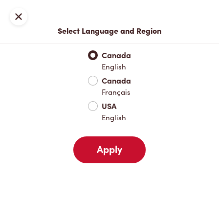
Locations
Map
Close
Select Language and Region
Pick Up
Delivery
Canada
English
Canada
Your Address
Français
USA
English
Nearby
Favourites
Recents
Apply