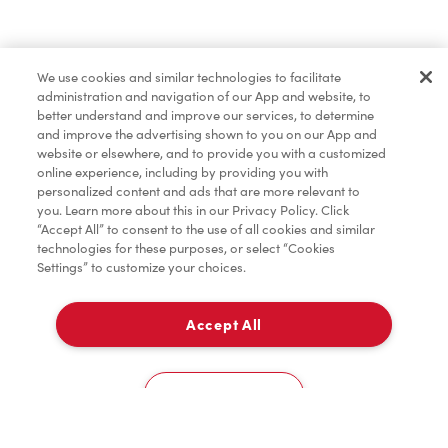
Find a Location Nearby
We use cookies and similar technologies to facilitate
Let us know where you are so we can recommend
administration and navigation of our App and website, to
nearby locations.
better understand and improve our services, to determine
and improve the advertising shown to you on our App and
website or elsewhere, and to provide you with a customized
Share my location
online experience, including by providing you with
personalized content and ads that are more relevant to
you. Learn more about this in our Privacy Policy. Click
“Accept All” to consent to the use of all cookies and similar
technologies for these purposes, or select “Cookies
Settings” to customize your choices.
Accept All
Cookies Settings
Home
Order
Scan
Catering
Account