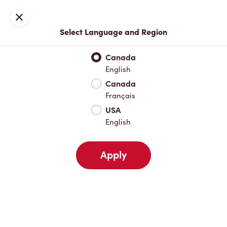
Locations
Map
Close
Select Language and Region
Pick Up
Delivery
Canada
English
Canada
Your Address
Français
USA
English
Nearby
Favourites
Recents
Apply