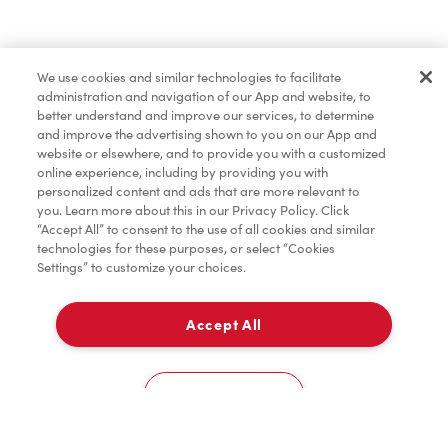
Find a Location Nearby
We use cookies and similar technologies to facilitate
Let us know where you are so we can recommend
administration and navigation of our App and website, to
nearby locations.
better understand and improve our services, to determine
and improve the advertising shown to you on our App and
website or elsewhere, and to provide you with a customized
Share my location
online experience, including by providing you with
personalized content and ads that are more relevant to
you. Learn more about this in our Privacy Policy. Click
“Accept All” to consent to the use of all cookies and similar
technologies for these purposes, or select “Cookies
Settings” to customize your choices.
Accept All
Cookies Settings
Home
Order
Scan
Catering
Account