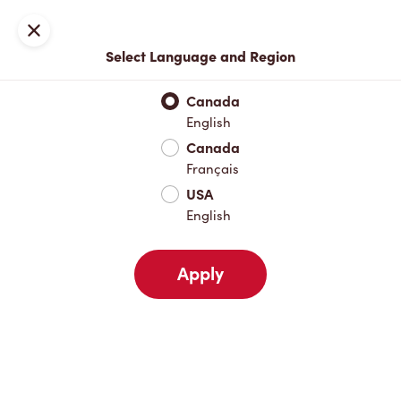
Locations
Map
Close
Select Language and Region
Pick Up
Delivery
Canada
English
Canada
Your Address
Français
USA
English
Nearby
Favourites
Recents
Apply