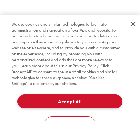
Find a Location Nearby
We use cookies and similar technologies to facilitate
Let us know where you are so we can recommend
administration and navigation of our App and website, to
nearby locations.
better understand and improve our services, to determine
and improve the advertising shown to you on our App and
website or elsewhere, and to provide you with a customized
Share my location
online experience, including by providing you with
personalized content and ads that are more relevant to
you. Learn more about this in our Privacy Policy. Click
“Accept All” to consent to the use of all cookies and similar
technologies for these purposes, or select “Cookies
Settings” to customize your choices.
Accept All
Cookies Settings
Home
Order
Scan
Catering
Account