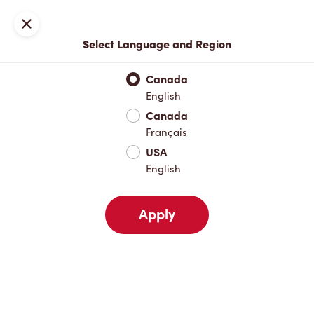
Locations
Map
Close
Select Language and Region
Pick Up
Delivery
Canada
English
Canada
Your Address
Français
USA
English
Nearby
Favourites
Recents
Apply