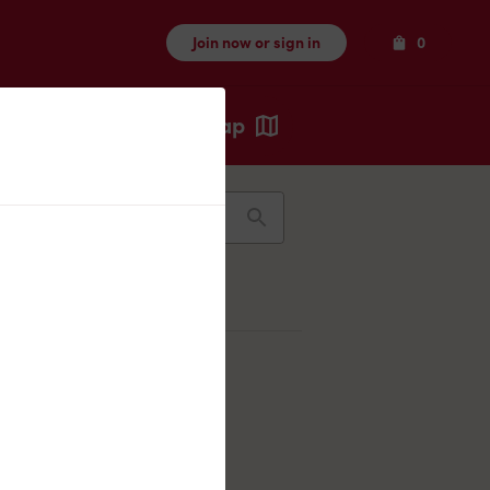
Items
Join now or sign in
0
Map
Recents