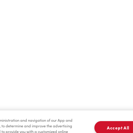
Find a Location Nearby
t us know where you are so we can recommend nearby locatio
Share my location
dministration and navigation of our App and
, to determine and improve the advertising
Accept All
to provide you with a customized online