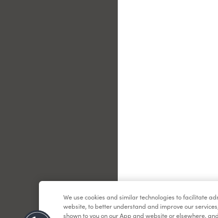
Le
We use cookies and similar technologies to facilitate a
website, to better understand and improve our services
shown to you on our App and website or elsewhere, and 