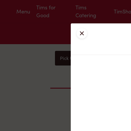
Tims for
Tims
Menu
TimSh
Good
Catering
Close
Pick Up
Delivery
You
Nearby