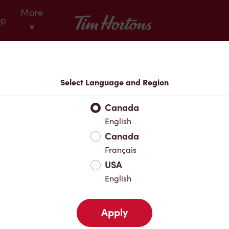
More
Tim Hortons
op
▾
Locations
Select Language and Region
r Address
Canada
English
Canada
Favourites
Français
USA
English
Apply