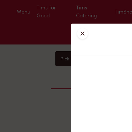
Tims for
Tims
Menu
TimSh
Good
Catering
Close
Pick Up
Delivery
You
Nearby