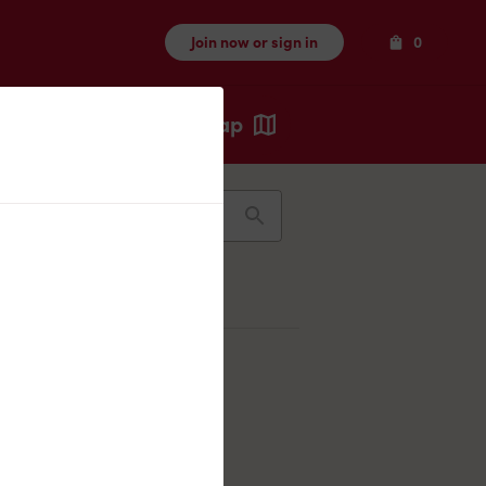
Items
Join now or sign in
0
Map
Recents