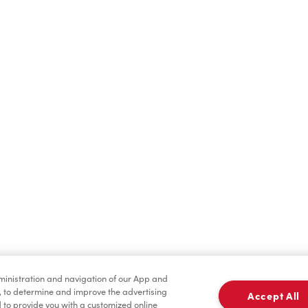
Find a Location Nearby
t us know where you are so we can recommend nearby locatio
Share my location
dministration and navigation of our App and
, to determine and improve the advertising
Accept All
to provide you with a customized online