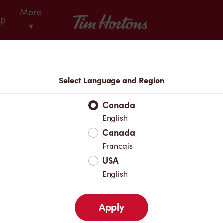
More
Tim Hortons
op
▾
Locations
Select Language and Region
r Address
Canada
English
Canada
Favourites
Français
USA
English
Apply