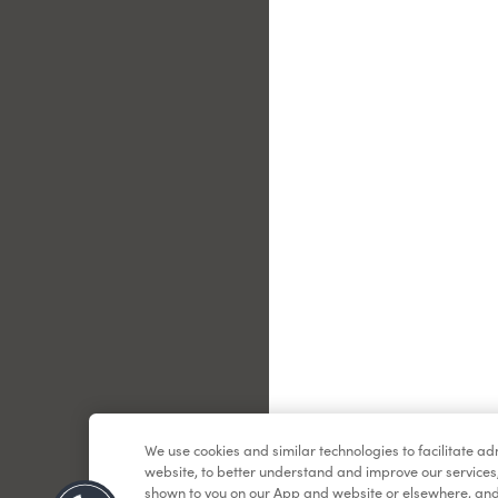
Le
We use cookies and similar technologies to facilitate a
website, to better understand and improve our services
shown to you on our App and website or elsewhere, and 