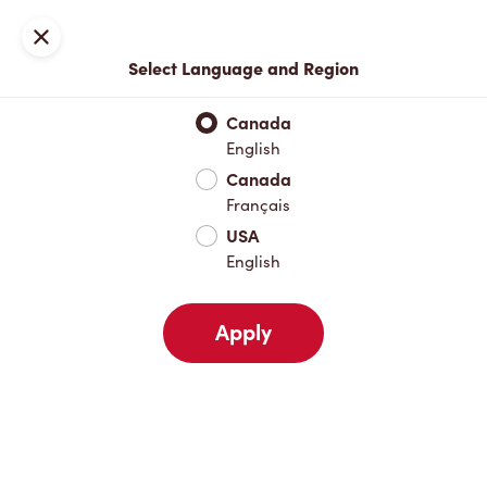
Locations
Map
Close
Select Language and Region
Pick Up
Delivery
Canada
English
Canada
Your Address
Français
USA
English
Nearby
Favourites
Recents
Apply