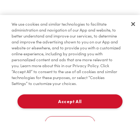
Find a Location Nearby
We use cookies and similar technologies to facilitate
Let us know where you are so we can recommend
administration and navigation of our App and website, to
nearby locations.
better understand and improve our services, to determine
and improve the advertising shown to you on our App and
website or elsewhere, and to provide you with a customized
Share my location
online experience, including by providing you with
personalized content and ads that are more relevant to
you. Learn more about this in our Privacy Policy. Click
“Accept All” to consent to the use of all cookies and similar
technologies for these purposes, or select “Cookies
Settings” to customize your choices.
Accept All
Cookies Settings
Home
Order
Scan
Catering
Account