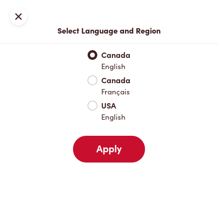
Locations
Map
Close
Select Language and Region
Pick Up
Delivery
Canada
English
Canada
Your Address
Français
USA
English
Nearby
Favourites
Recents
Apply