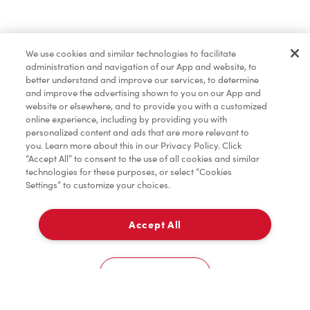
Find a Location Nearby
We use cookies and similar technologies to facilitate
Let us know where you are so we can recommend
administration and navigation of our App and website, to
nearby locations.
better understand and improve our services, to determine
and improve the advertising shown to you on our App and
website or elsewhere, and to provide you with a customized
Share my location
online experience, including by providing you with
personalized content and ads that are more relevant to
you. Learn more about this in our Privacy Policy. Click
“Accept All” to consent to the use of all cookies and similar
technologies for these purposes, or select “Cookies
Settings” to customize your choices.
Accept All
Cookies Settings
Home
Order
Scan
Catering
Account