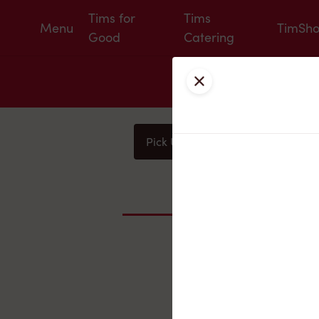
Tims for
Tims
Menu
TimSh
Good
Catering
Close
Pick Up
Delivery
You
Nearby