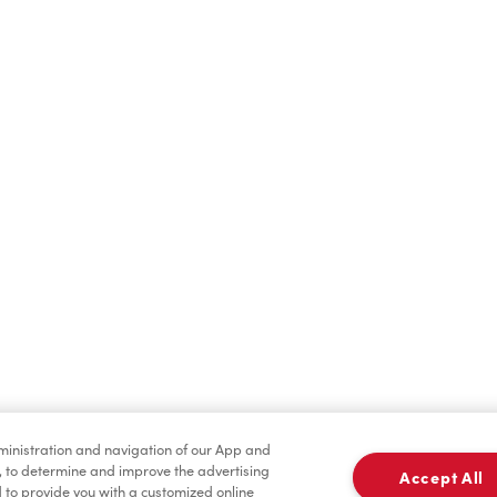
Find a Location Nearby
t us know where you are so we can recommend nearby locatio
Share my location
dministration and navigation of our App and
, to determine and improve the advertising
Accept All
to provide you with a customized online