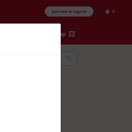
Items
Join now or sign in
0
Map
Recents