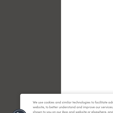
Le
We use cookies and similar technologies to facilitate a
website, to better understand and improve our services
shown to you on our App and website or elsewhere, and 