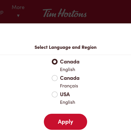
More
Tim Hortons
op
▾
Locations
Select Language and Region
r Address
Canada
English
Canada
Favourites
Français
USA
English
Apply