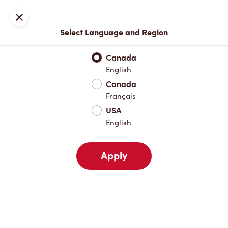
Locations
Map
Close
Select Language and Region
Pick Up
Delivery
Canada
English
Canada
Your Address
Français
USA
English
Nearby
Favourites
Recents
Apply