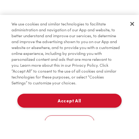
Find a Location Nearby
We use cookies and similar technologies to facilitate
Let us know where you are so we can recommend
administration and navigation of our App and website, to
nearby locations.
better understand and improve our services, to determine
and improve the advertising shown to you on our App and
website or elsewhere, and to provide you with a customized
Share my location
online experience, including by providing you with
personalized content and ads that are more relevant to
you. Learn more about this in our Privacy Policy. Click
“Accept All” to consent to the use of all cookies and similar
technologies for these purposes, or select “Cookies
Settings” to customize your choices.
Accept All
Cookies Settings
Home
Order
Scan
Catering
Account