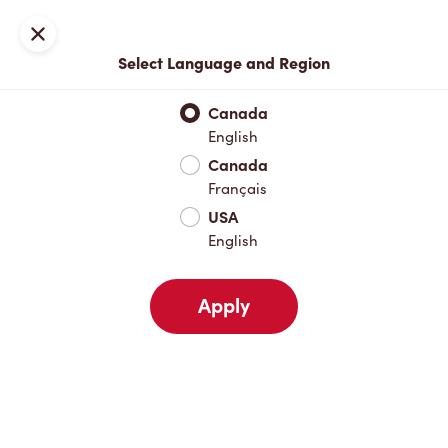
Locations
Map
Close
Select Language and Region
Pick Up
Delivery
Canada
English
Canada
Your Address
Français
USA
English
Nearby
Favourites
Recents
Apply