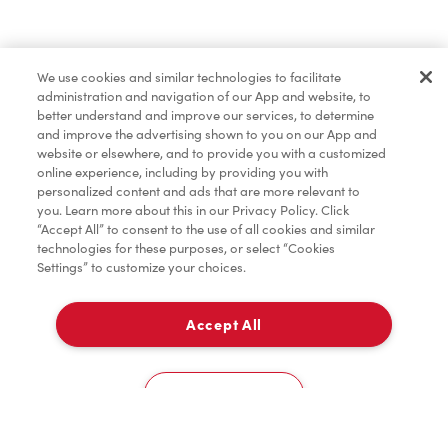
Find a Location Nearby
We use cookies and similar technologies to facilitate
Let us know where you are so we can recommend
administration and navigation of our App and website, to
nearby locations.
better understand and improve our services, to determine
and improve the advertising shown to you on our App and
website or elsewhere, and to provide you with a customized
Share my location
online experience, including by providing you with
personalized content and ads that are more relevant to
you. Learn more about this in our Privacy Policy. Click
“Accept All” to consent to the use of all cookies and similar
technologies for these purposes, or select “Cookies
Settings” to customize your choices.
Accept All
Cookies Settings
Home
Order
Scan
Catering
Account