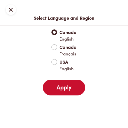
Locations
Map
Close
Select Language and Region
Pick Up
Delivery
Canada
English
Canada
Your Address
Français
USA
English
Nearby
Favourites
Recents
Apply