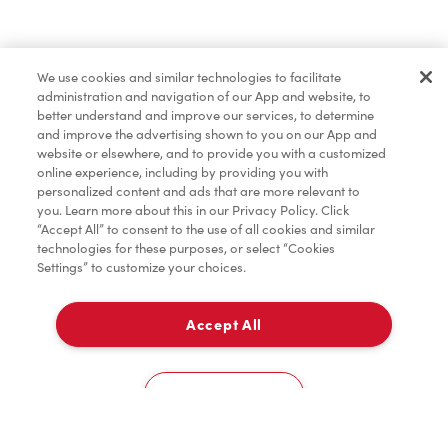
Find a Location Nearby
We use cookies and similar technologies to facilitate
Let us know where you are so we can recommend
administration and navigation of our App and website, to
nearby locations.
better understand and improve our services, to determine
and improve the advertising shown to you on our App and
website or elsewhere, and to provide you with a customized
Share my location
online experience, including by providing you with
personalized content and ads that are more relevant to
you. Learn more about this in our Privacy Policy. Click
“Accept All” to consent to the use of all cookies and similar
technologies for these purposes, or select “Cookies
Settings” to customize your choices.
Accept All
Cookies Settings
Home
Order
Scan
Catering
Account