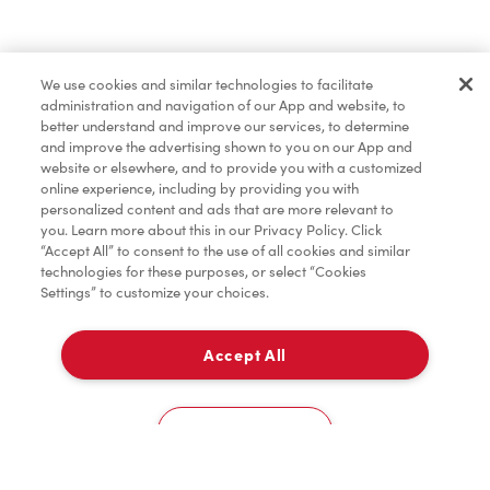
Find a Location Nearby
We use cookies and similar technologies to facilitate
Let us know where you are so we can recommend
administration and navigation of our App and website, to
nearby locations.
better understand and improve our services, to determine
and improve the advertising shown to you on our App and
website or elsewhere, and to provide you with a customized
Share my location
online experience, including by providing you with
personalized content and ads that are more relevant to
you. Learn more about this in our Privacy Policy. Click
“Accept All” to consent to the use of all cookies and similar
technologies for these purposes, or select “Cookies
Settings” to customize your choices.
Accept All
Cookies Settings
Home
Order
Scan
Catering
Account