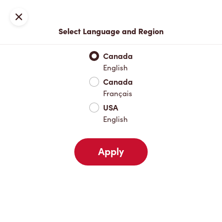
Locations
Map
Close
Select Language and Region
Pick Up
Delivery
Canada
English
Canada
Your Address
Français
USA
English
Nearby
Favourites
Recents
Apply