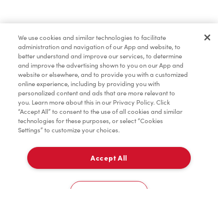
Find a Location Nearby
We use cookies and similar technologies to facilitate
Let us know where you are so we can recommend
administration and navigation of our App and website, to
nearby locations.
better understand and improve our services, to determine
and improve the advertising shown to you on our App and
website or elsewhere, and to provide you with a customized
Share my location
online experience, including by providing you with
personalized content and ads that are more relevant to
you. Learn more about this in our Privacy Policy. Click
“Accept All” to consent to the use of all cookies and similar
technologies for these purposes, or select “Cookies
Settings” to customize your choices.
Accept All
Cookies Settings
Home
Order
Scan
Catering
Account