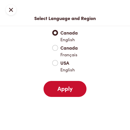
Locations
Map
Close
Select Language and Region
Pick Up
Delivery
Canada
English
Canada
Your Address
Français
USA
English
Nearby
Favourites
Recents
Apply