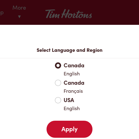
More
Tim Hortons
op
▾
Locations
Select Language and Region
r Address
Canada
English
Canada
Favourites
Français
USA
English
Apply