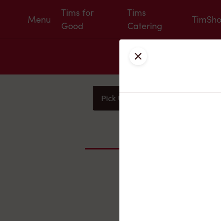
Tims for
Tims
Menu
TimSh
Good
Catering
Close
Pick Up
Delivery
You
Nearby