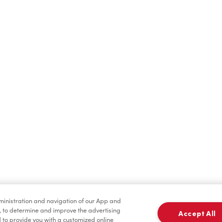
Find a Location Nearby
t us know where you are so we can recommend nearby locatio
Share my location
dministration and navigation of our App and
, to determine and improve the advertising
Accept All
to provide you with a customized online