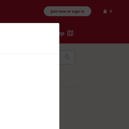
Items
Join now or sign in
0
Map
Recents