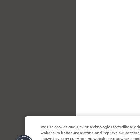
Le
We use cookies and similar technologies to facilitate a
website, to better understand and improve our services
shown to you on our App and website or elsewhere, and 