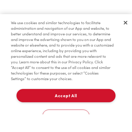
Find a Location Nearby
We use cookies and similar technologies to facilitate
Let us know where you are so we can recommend
administration and navigation of our App and website, to
nearby locations.
better understand and improve our services, to determine
and improve the advertising shown to you on our App and
website or elsewhere, and to provide you with a customized
Share my location
online experience, including by providing you with
personalized content and ads that are more relevant to
you. Learn more about this in our Privacy Policy. Click
“Accept All” to consent to the use of all cookies and similar
technologies for these purposes, or select “Cookies
Settings” to customize your choices.
Accept All
Cookies Settings
Home
Order
Scan
Catering
Account