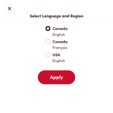
Locations
Map
Close
Select Language and Region
Pick Up
Delivery
Canada
English
Canada
Your Address
Français
USA
English
Nearby
Favourites
Recents
Apply