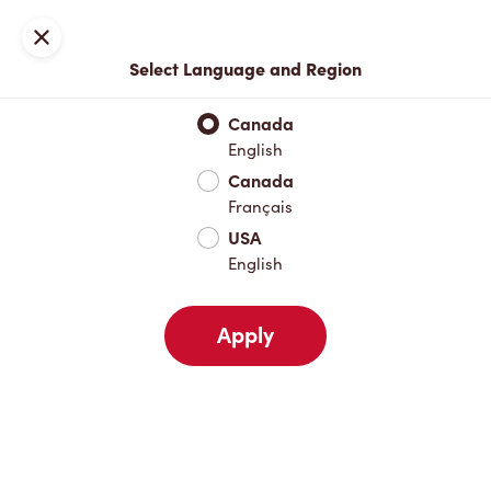
Locations
Map
Close
Select Language and Region
Pick Up
Delivery
Canada
English
Canada
Your Address
Français
USA
English
Nearby
Favourites
Recents
Apply