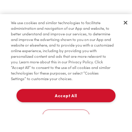
Find a Location Nearby
We use cookies and similar technologies to facilitate
Let us know where you are so we can recommend
administration and navigation of our App and website, to
nearby locations.
better understand and improve our services, to determine
and improve the advertising shown to you on our App and
website or elsewhere, and to provide you with a customized
Share my location
online experience, including by providing you with
personalized content and ads that are more relevant to
you. Learn more about this in our Privacy Policy. Click
“Accept All” to consent to the use of all cookies and similar
technologies for these purposes, or select “Cookies
Settings” to customize your choices.
Accept All
Cookies Settings
Home
Order
Scan
Catering
Account